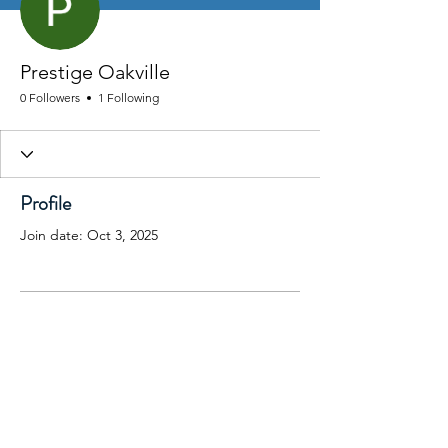
Prestige Oakville
0 Followers
1 Following
Profile
Join date: Oct 3, 2025
There’s nothing to show
here yet
When this member adds info about
themselves, you’ll see it here.