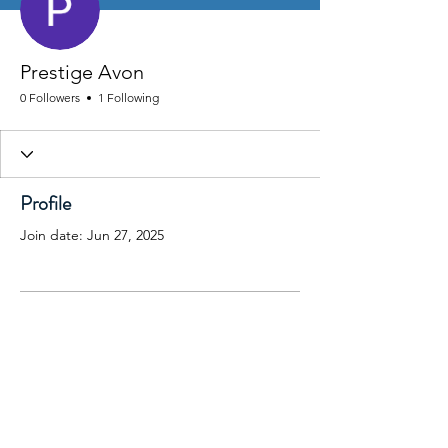
Prestige Avon
0 Followers
1 Following
Profile
Join date: Jun 27, 2025
There’s nothing to show
here yet
When this member adds info about
themselves, you’ll see it here.