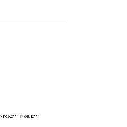
RIVACY POLICY