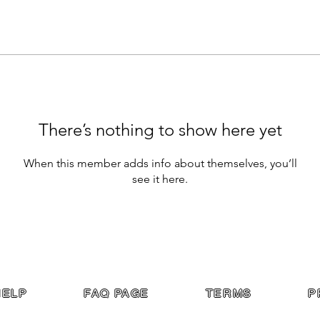
There’s nothing to show here yet
When this member adds info about themselves, you’ll
see it here.
HELP
FAQ PAGE
TERMS
P