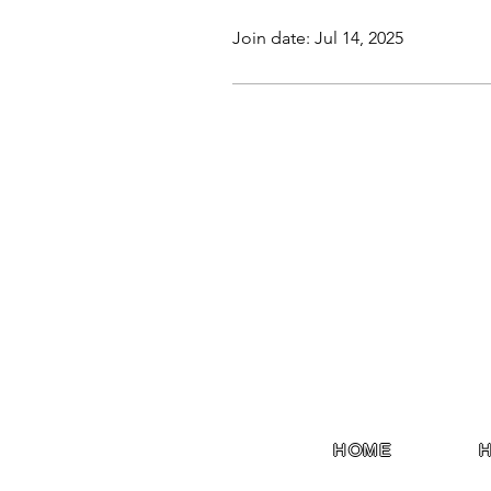
Join date: Jul 14, 2025
HOME