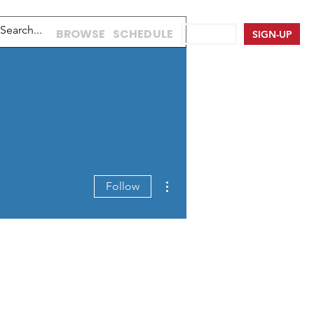
BROWSE
SCHEDULE
LOG IN
SIGN-UP
More actions
Follow