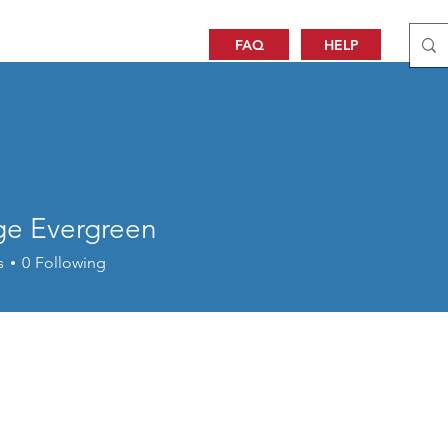
FAQ
HELP
ige Evergreen
s
0
Following