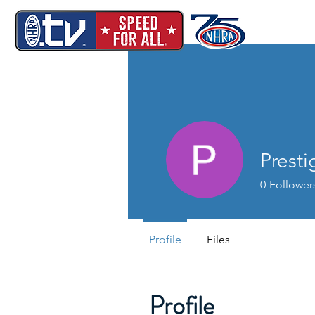
Prest
0
Follower
Profile
Files
Profile