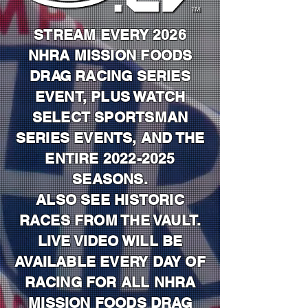
STREAM EVERY 2026
NHRA MISSION FOODS
DRAG RACING SERIES
EVENT, PLUS WATCH
SELECT SPORTSMAN
SERIES EVENTS, AND THE
ENTIRE
2022-2025
SEASONS.
ALSO SEE HISTORIC
RACES FROM THE VAULT.
LIVE VIDEO WILL BE
AVAILABLE EVERY DAY OF
RACING FOR ALL NHRA
MISSION FOODS DRAG