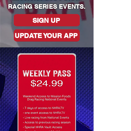
RACING SERIES EVENTS.
SIGN UP
UPDATE YOUR APP