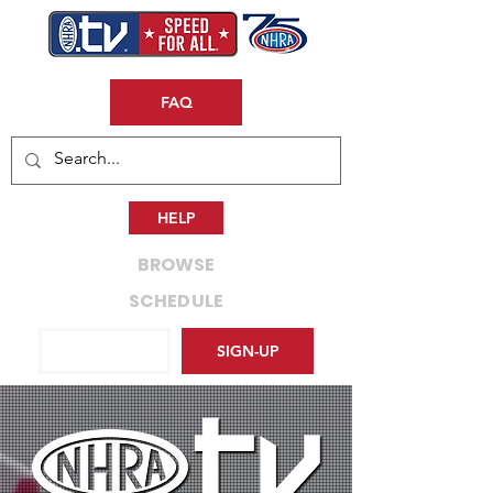
FAQ
HELP
BROWSE
SCHEDULE
LOG IN
SIGN-UP