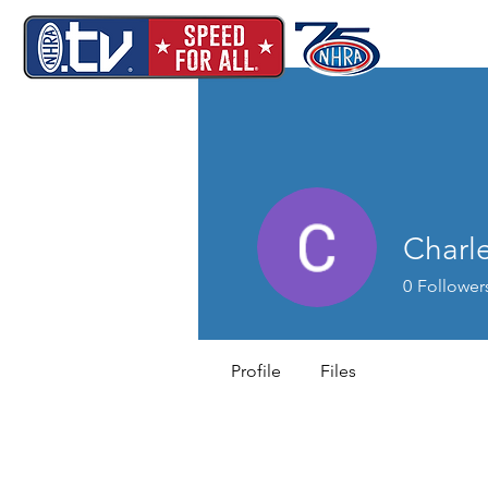
Charl
0
Follower
Profile
Files