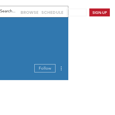
BROWSE
SCHEDULE
LOG IN
SIGN-UP
More actions
Follow