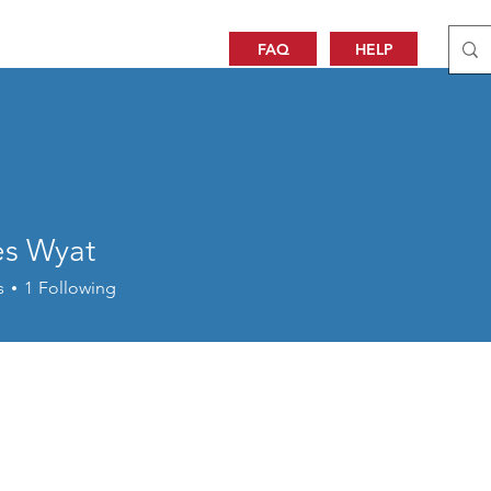
FAQ
HELP
es Wyat
s
1
Following