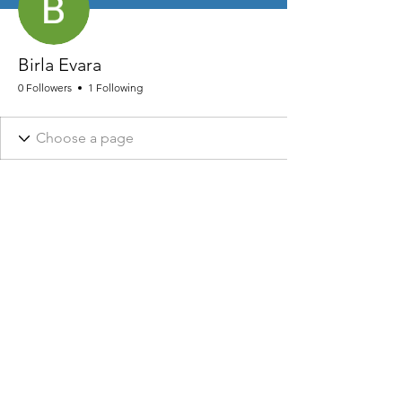
Birla Evara
0 Followers
1 Following
NHRA AND ASSOCIATED DESIGNS ARE REGISTERED © 2026
NHRA