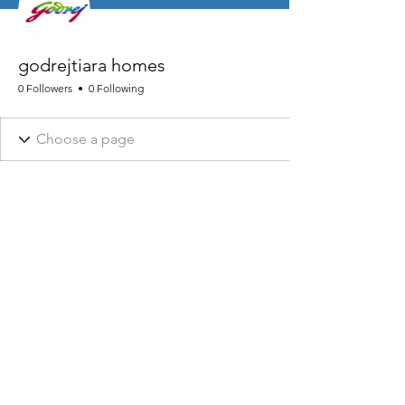
godrejtiara homes
0 Followers
0 Following
NHRA AND ASSOCIATED DESIGNS ARE REGISTERED © 2026
NHRA