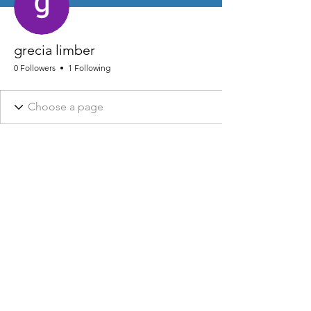
grecia limber
0 Followers
1 Following
NHRA AND ASSOCIATED DESIGNS ARE REGISTERED © 2026
NHRA