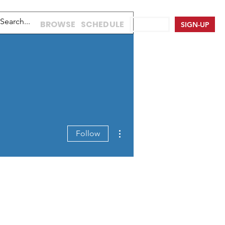
BROWSE
SCHEDULE
LOG IN
SIGN-UP
More actions
Follow