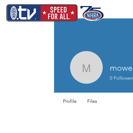
mowel
mowells4
0
Follower
Profile
Files