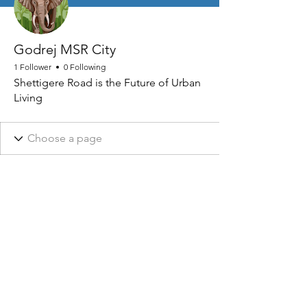
Godrej MSR City
1 Follower
0 Following
Shettigere Road is the Future of Urban
Living
NHRA AND ASSOCIATED DESIGNS ARE REGISTERED © 2026