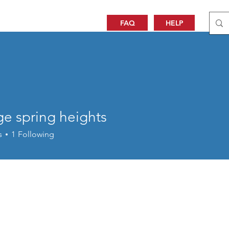
FAQ
HELP
ge spring heights
s
1
Following