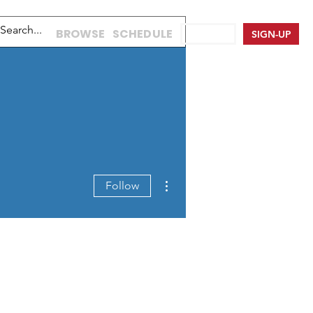
BROWSE
SCHEDULE
LOG IN
SIGN-UP
More actions
Follow