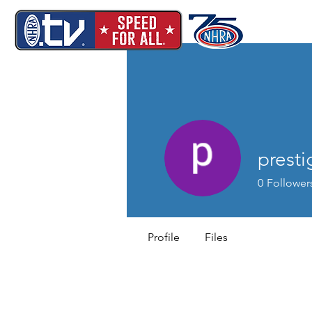
presti
0
Follower
Profile
Files