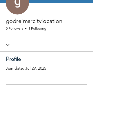
godrejmsrcitylocation
0 Followers
1 Following
Profile
Join date: Jul 29, 2025
There’s nothing to show
here yet
When this member adds info about
themselves, you’ll see it here.